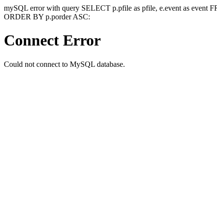
mySQL error with query SELECT p.pfile as pfile, e.event as event
ORDER BY p.porder ASC:
Connect Error
Could not connect to MySQL database.