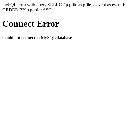
mySQL error with query SELECT p.pfile as pfile, e.event as event
ORDER BY p.porder ASC:
Connect Error
Could not connect to MySQL database.