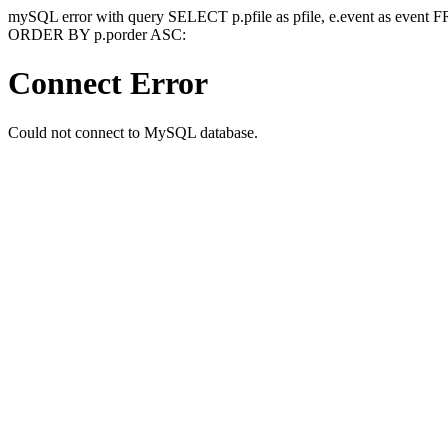
mySQL error with query SELECT p.pfile as pfile, e.event as event
ORDER BY p.porder ASC:
Connect Error
Could not connect to MySQL database.