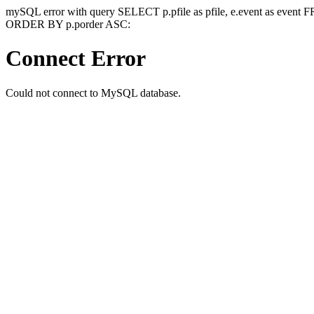
mySQL error with query SELECT p.pfile as pfile, e.event as event
ORDER BY p.porder ASC:
Connect Error
Could not connect to MySQL database.