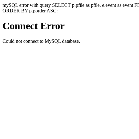
mySQL error with query SELECT p.pfile as pfile, e.event as event
ORDER BY p.porder ASC:
Connect Error
Could not connect to MySQL database.