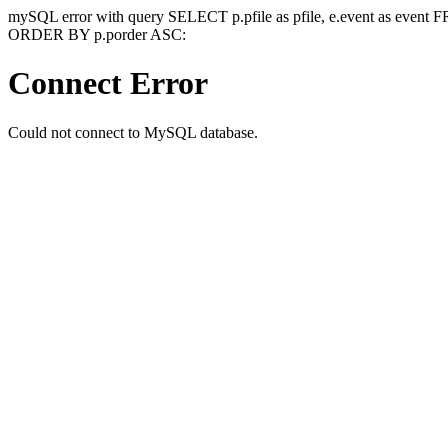
mySQL error with query SELECT p.pfile as pfile, e.event as event
ORDER BY p.porder ASC:
Connect Error
Could not connect to MySQL database.