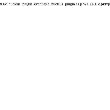
t FROM nucleus_plugin_event as e, nucleus_plugin as p WHERE e.pi