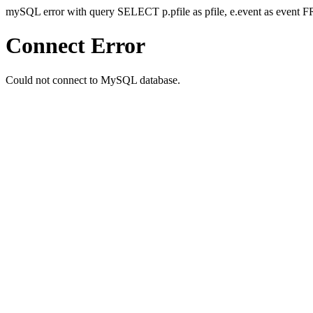
mySQL error with query SELECT p.pfile as pfile, e.event as even
Connect Error
Could not connect to MySQL database.