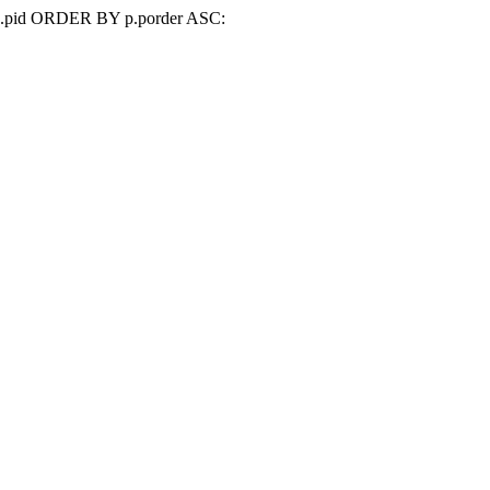
d=p.pid ORDER BY p.porder ASC: