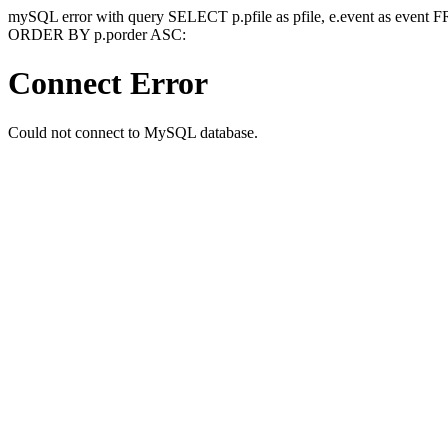
mySQL error with query SELECT p.pfile as pfile, e.event as event
ORDER BY p.porder ASC:
Connect Error
Could not connect to MySQL database.