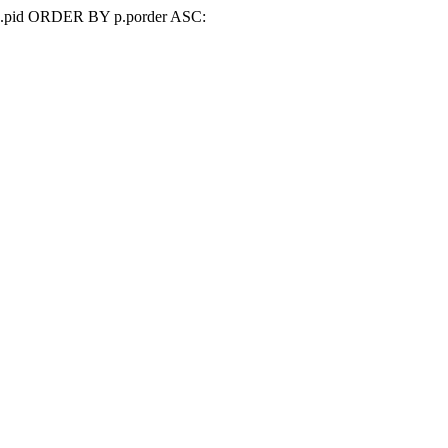
d=p.pid ORDER BY p.porder ASC: