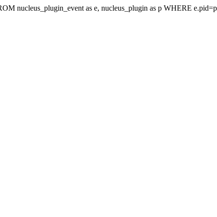
t FROM nucleus_plugin_event as e, nucleus_plugin as p WHERE e.pi