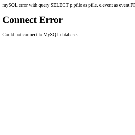
mySQL error with query SELECT p.pfile as pfile, e.event as even
Connect Error
Could not connect to MySQL database.