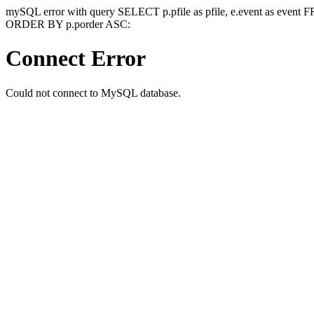
mySQL error with query SELECT p.pfile as pfile, e.event as event
ORDER BY p.porder ASC:
Connect Error
Could not connect to MySQL database.