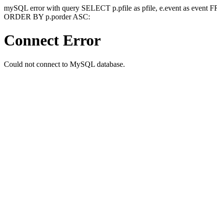
mySQL error with query SELECT p.pfile as pfile, e.event as event
ORDER BY p.porder ASC:
Connect Error
Could not connect to MySQL database.